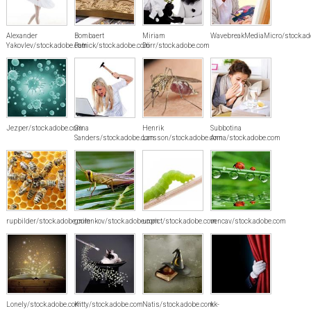
Alexander
Bombaert
Miriam
WavebreakMediaMicro/stock.ad
Yakovlev/stock.adobe.com
Patrick/stock.adobe.com
Dörr/stock.adobe.com
Jezper/stock.adobe.com
Gina
Henrik
Subbotina
Sanders/stock.adobe.com
Larsson/stock.adobe.com
Anna/stock.adobe.com
rupbilder/stock.adobe.com
gnilenkov/stock.adobe.com
unpict/stock.adobe.com
vencav/stock.adobe.com
Lonely/stock.adobe.com
Kitty/stock.adobe.com
Natis/stock.adobe.com
kk-