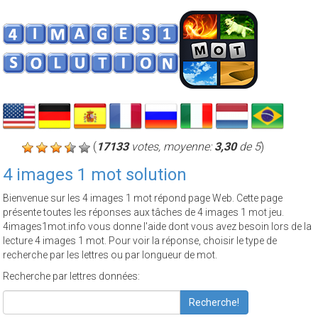
(
17133
votes, moyenne:
3,30
de 5
)
4 images 1 mot solution
Bienvenue sur les 4 images 1 mot répond page Web. Cette page
présente toutes les réponses aux tâches de 4 images 1 mot jeu.
4images1mot.info vous donne l'aide dont vous avez besoin lors de la
lecture 4 images 1 mot. Pour voir la réponse, choisir le type de
recherche par les lettres ou par longueur de mot.
Recherche par lettres données:
Recherche!