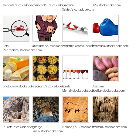
alehdats/stock.adobe.com
dimedrol68/stock.adobe.com
Brandon
JPS/stock.adobe.com
Seidel/stock.adobe.com
Foto-
antonbrand/stock.adobe.com
beermedia/stock.adobe.com
freshidea/stock.adobe.com
Ruhrgebiet/stock.adobe.com
photocrew/stock.adobe.com
macroart/stock.adobe.com
Günter
Joachim
Menzl/stock.adobe.com
Opelka/stock.adobe.com
lduarte/stock.adobe.com
george
Nomad_Soul/stock.adobe.com
lapas77/stock.adobe.com
kuna/stock.adobe.com