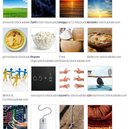
alinamd/stock.adobe.com
Tjefferson/stock.adobe.com
moggara12/stock.adobe.com
alinamd/stock.adobe.com
groisboeck/stock.adobe.com
Popova
Yves
bakerjim/stock.adobe.com
Olga/stock.adobe.com
Roland/stock.adobe.com
Belkin &
nancypics/stock.adobe.com
spinetta/stock.adobe.com
Constantinos/stock.adobe.com
Co/stock.adobe.com