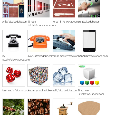
ArTo/stock.adobe.com
Jürgen
leroy131/stock.adobe.com
xy/stock.adobe.com
Fälchle/stock.adobe.com
by-
svort/stock.adobe.com
pressmaster/stock.adobe.com
bloomua/stock.adobe.com
studio/stock.adobe.com
beermedia/stock.adobe.com
Kurhan/stock.adobe.com
volff/stock.adobe.com
Strezhnev
Pavel/stock.adobe.com