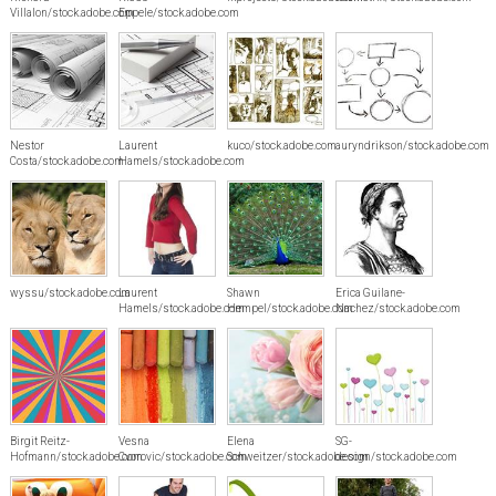
Villalon/stock.adobe.com
Eppele/stock.adobe.com
Nestor
Laurent
kuco/stock.adobe.com
auryndrikson/stock.adobe.com
Costa/stock.adobe.com
Hamels/stock.adobe.com
wyssu/stock.adobe.com
Laurent
Shawn
Erica Guilane-
Hamels/stock.adobe.com
Hempel/stock.adobe.com
Nachez/stock.adobe.com
Birgit Reitz-
Vesna
Elena
SG-
Hofmann/stock.adobe.com
Cvorovic/stock.adobe.com
Schweitzer/stock.adobe.com
design/stock.adobe.com