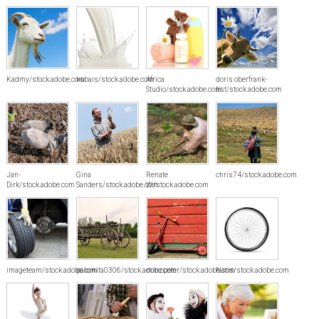
Kadmy/stock.adobe.com
kubais/stock.adobe.com
Africa
doris oberfrank-
Studio/stock.adobe.com
list/stock.adobe.com
Jan-
Gina
Renate
chris74/stock.adobe.com
Dirk/stock.adobe.com
Sanders/stock.adobe.com
W./stock.adobe.com
imageteam/stock.adobe.com
palomita0306/stock.adobe.com
minzpeter/stock.adobe.com
Natis/stock.adobe.com