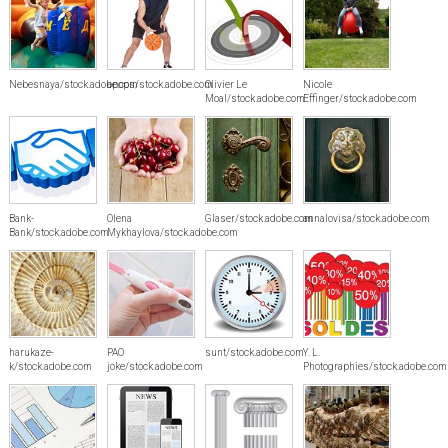
Nebesnaya/stock.adobe.com
apops/stock.adobe.com
Olivier Le
Nicole
Moal/stock.adobe.com
Effinger/stock.adobe.com
Bank-
Olena
Glaser/stock.adobe.com
annalovisa/stock.adobe.com
Bank/stock.adobe.com
Mykhaylova/stock.adobe.com
harukaze-
PAO
sunt/stock.adobe.com
Y. L.
k/stock.adobe.com
joke/stock.adobe.com
Photographies/stock.adobe.com