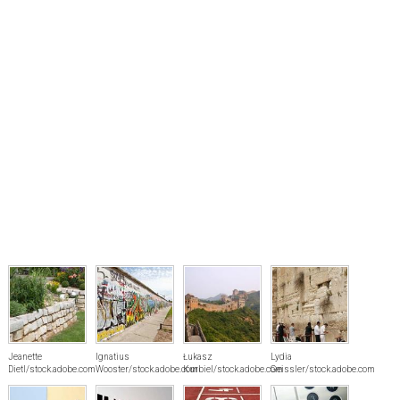
Jeanette
Ignatius
Łukasz
Lydia
Dietl/stock.adobe.com
Wooster/stock.adobe.com
Kurbiel/stock.adobe.com
Geissler/stock.adobe.com