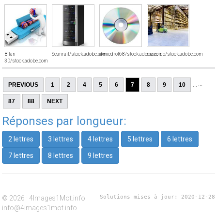
Bilan
Scanrail/stock.adobe.com
dimedrol68/stock.adobe.com
maxoido/stock.adobe.com
3D/stock.adobe.com
...
...
PREVIOUS
1
2
4
5
6
7
8
9
10
87
88
NEXT
Réponses par longueur:
2 lettres
3 lettres
4 lettres
5 lettres
6 lettres
7 lettres
8 lettres
9 lettres
Solutions mises à jour: 2020-12-28
© 2026 ·
4Images1Mot.info
info@4images1mot.info