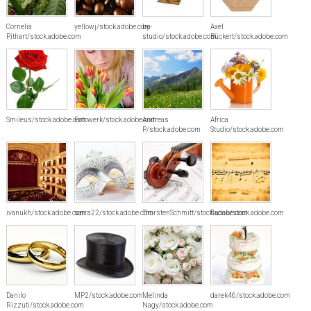
Cornelia
yellowj/stock.adobe.com
by-
Axel
Pithart/stock.adobe.com
studio/stock.adobe.com
Bückert/stock.adobe.com
Smileus/stock.adobe.com
Fotowerk/stock.adobe.com
Andreas
Africa
P/stock.adobe.com
Studio/stock.adobe.com
ivanukh/stock.adobe.com
sarra22/stock.adobe.com
ThorstenSchmitt/stock.adobe.com
flucas/stock.adobe.com
Danilo
MP2/stock.adobe.com
Melinda
darek46/stock.adobe.com
Rizzuti/stock.adobe.com
Nagy/stock.adobe.com