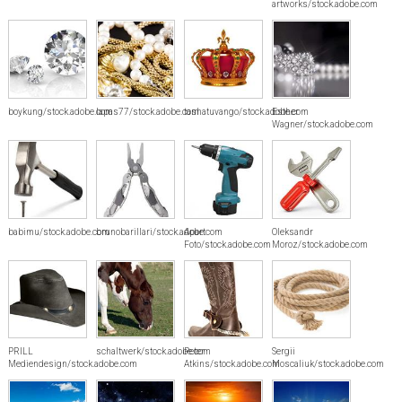
artworks/stock.adobe.com
boykung/stock.adobe.com
lapas77/stock.adobe.com
tashatuvango/stock.adobe.com
Esther
Wagner/stock.adobe.com
babimu/stock.adobe.com
brunobarillari/stock.adobe.com
Apart
Oleksandr
Foto/stock.adobe.com
Moroz/stock.adobe.com
PRILL
schaltwerk/stock.adobe.com
Peter
Sergii
Mediendesign/stock.adobe.com
Atkins/stock.adobe.com
Moscaliuk/stock.adobe.com