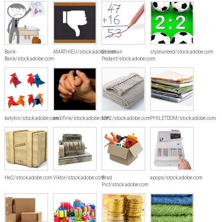
Bank-
AMATHIEU/stock.adobe.com
Christian
styleuneed/stock.adobe.com
Bank/stock.adobe.com
Pedant/stock.adobe.com
katykin/stock.adobe.com
andifink/stock.adobe.com
MP2/stock.adobe.com
PHILETDOM/stock.adobe.com
He2/stock.adobe.com
Viktor/stock.adobe.com
Brad
apops/stock.adobe.com
Pict/stock.adobe.com