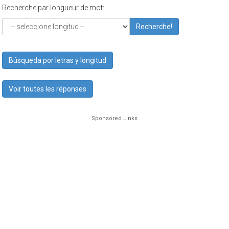
Recherche par longueur de mot:
Recherche!
Búsqueda por letras y longitud
Voir toutes les réponses
Sponsored Links