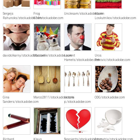
Sergejs
Frog
Unclesam/stock.adobe.com
Maxim
Rahunoks/stock.adobe.com
974/stock.adobe.com
Loskutnikov/stock.adobe.com
davidolkarny/stock.adobe.com
MLoiselle/stock.adobe.com
Laurent
Uros
Hamels/stock.adobe.com
Petrovic/stock.adobe.com
Gina
Marco2811/stock.adobe.com
victoria
ODG/stock.adobe.com
Sanders/stock.adobe.com
p./stock.adobe.com
Richard
Klaus
fkprojects/stock.adobe.com
fotomatrix/stock.adobe.com