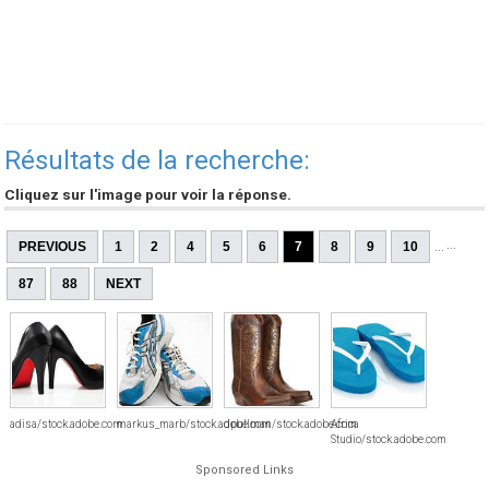
Résultats de la recherche:
Cliquez sur l'image pour voir la réponse.
...
...
PREVIOUS
1
2
4
5
6
7
8
9
10
87
88
NEXT
adisa/stock.adobe.com
markus_marb/stock.adobe.com
dpullman/stock.adobe.com
Africa
Studio/stock.adobe.com
Sponsored Links