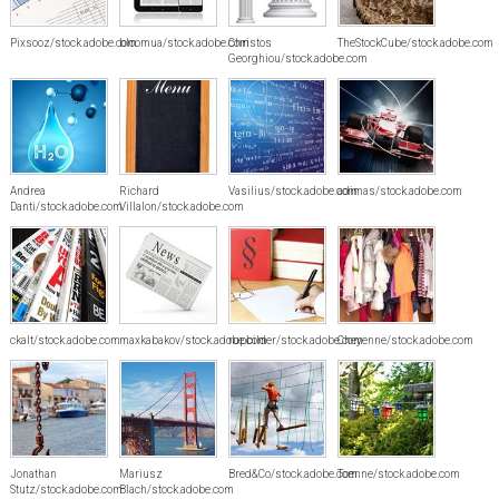
Pixsooz/stock.adobe.com
bloomua/stock.adobe.com
Christos
TheStockCube/stock.adobe.com
Georghiou/stock.adobe.com
Andrea
Richard
Vasilius/stock.adobe.com
adimas/stock.adobe.com
Danti/stock.adobe.com
Villalon/stock.adobe.com
ckalt/stock.adobe.com
maxkabakov/stock.adobe.com
rupbilder/stock.adobe.com
Cheyenne/stock.adobe.com
Jonathan
Mariusz
Bred&Co/stock.adobe.com
Toenne/stock.adobe.com
Stutz/stock.adobe.com
Blach/stock.adobe.com