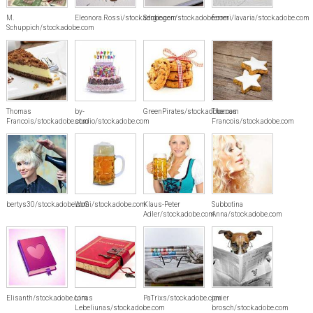
M.
Eleonora.Rossi/stock.adobe.com
Sergiogen/stock.adobe.com
ferreri/lavaria/stock.adobe.com
Schuppich/stock.adobe.com
Thomas
by-
GreenPirates/stock.adobe.com
Thomas
Francois/stock.adobe.com
studio/stock.adobe.com
Francois/stock.adobe.com
bertys30/stock.adobe.com
WoGi/stock.adobe.com
Klaus-Peter
Subbotina
Adler/stock.adobe.com
Anna/stock.adobe.com
Elisanth/stock.adobe.com
Linas
PaTrixs/stock.adobe.com
javier
Lebeliunas/stock.adobe.com
brosch/stock.adobe.com