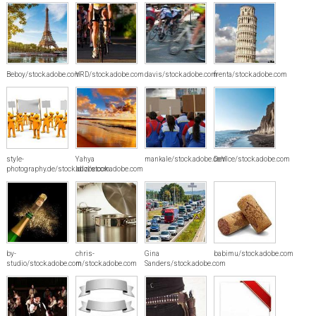
Beboy/stock.adobe.com
VRD/stock.adobe.com
davis/stock.adobe.com
frenta/stock.adobe.com
style-
Yahya
mankale/stock.adobe.com
DeVIce/stock.adobe.com
photography.de/stock.adobe.com
Idiz/stock.adobe.com
by-
chris-
Gina
babimu/stock.adobe.com
studio/stock.adobe.com
m/stock.adobe.com
Sanders/stock.adobe.com