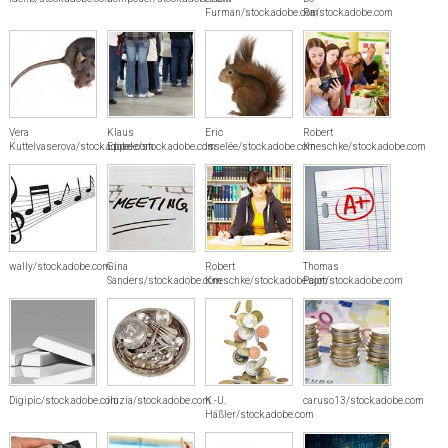
Furman/stock.adobe.com
Ra/stock.adobe.com
Vera
Klaus
Eric
Robert
Kuttelvaserova/stock.adobe.com
Eppele/stock.adobe.com
Isselée/stock.adobe.com
Kneschke/stock.adobe.com
wally/stock.adobe.com
Gina
Robert
Thomas
Sanders/stock.adobe.com
Kneschke/stock.adobe.com
Pajot/stock.adobe.com
Digipic/stock.adobe.com
iluzia/stock.adobe.com
K.-U.
caruso13/stock.adobe.com
Häßler/stock.adobe.com