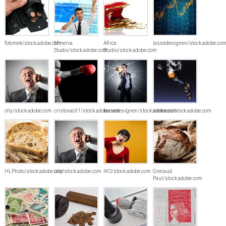
fotomek/stock.adobe.com
Minerva
Africa
lassedesignen/stock.adobe.co
Studio/stock.adobe.com
Studio/stock.adobe.com
olly/stock.adobe.com
cristovao31/stock.adobe.com
lassedesignen/stock.adobe.com
crimson/stock.adobe.com
HLPhoto/stock.adobe.com
olly/stock.adobe.com
IKO/stock.adobe.com
Grecaud
Paul/stock.adobe.com