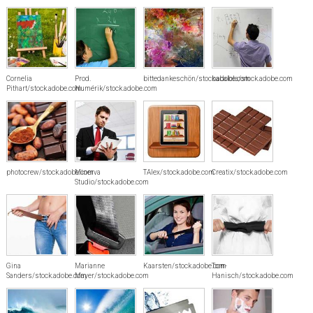
Cornelia
Prod.
bittedankeschön/stock.adobe.com
babalola/stock.adobe.com
Pithart/stock.adobe.com
Numérik/stock.adobe.com
photocrew/stock.adobe.com
Minerva
TAlex/stock.adobe.com
Creatix/stock.adobe.com
Studio/stock.adobe.com
Gina
Marianne
Kaarsten/stock.adobe.com
Tom-
Sanders/stock.adobe.com
Mayer/stock.adobe.com
Hanisch/stock.adobe.com