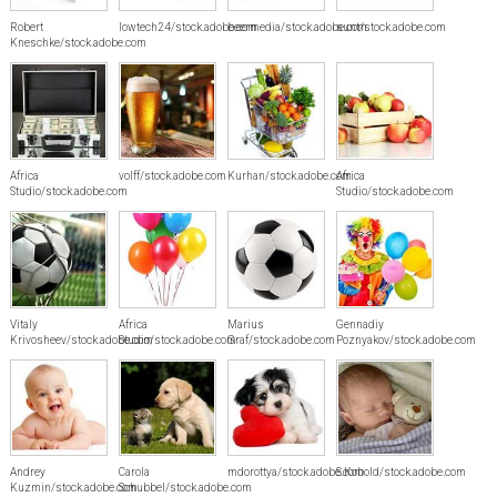
Robert
lowtech24/stock.adobe.com
beermedia/stock.adobe.com
sunt/stock.adobe.com
Kneschke/stock.adobe.com
Africa
volff/stock.adobe.com
Kurhan/stock.adobe.com
Africa
Studio/stock.adobe.com
Studio/stock.adobe.com
Vitaly
Africa
Marius
Gennadiy
Krivosheev/stock.adobe.com
Studio/stock.adobe.com
Graf/stock.adobe.com
Poznyakov/stock.adobe.com
Andrey
Carola
mdorottya/stock.adobe.com
S.Kobold/stock.adobe.com
Kuzmin/stock.adobe.com
Schubbel/stock.adobe.com