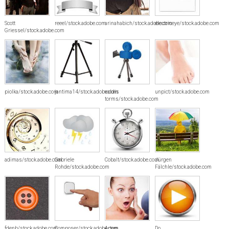
Scott
reeel/stock.adobe.com
arinahabich/stock.adobe.com
electriceye/stock.adobe.com
Griessel/stock.adobe.com
piolka/stock.adobe.com
jantima14/stock.adobe.com
valdis
unpict/stock.adobe.com
torms/stock.adobe.com
adimas/stock.adobe.com
Gabriele
Cobalt/stock.adobe.com
Jürgen
Rohde/stock.adobe.com
Fälchle/stock.adobe.com
fdenb/stock.adobe.com
Composer/stock.adobe.com
Artem
Do