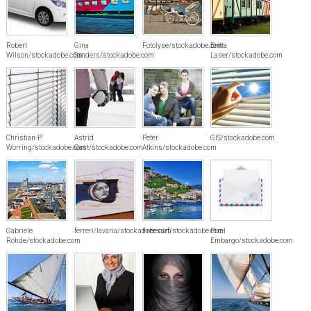
Robert
Gina
Fotolyse/stock.adobe.com
Britta
Wilson/stock.adobe.com
Sanders/stock.adobe.com
Laser/stock.adobe.com
Christian-P.
Astrid
Peter
GIS/stock.adobe.com
Worring/stock.adobe.com
Gast/stock.adobe.com
Atkins/stock.adobe.com
Gabriele
ferreri/lavaria/stock.adobe.com
Freesurf/stock.adobe.com
Pixel
Rohde/stock.adobe.com
Embargo/stock.adobe.com