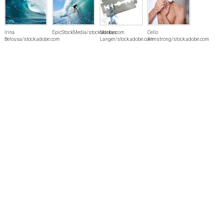
Irina
EpicStockMedia/stock.adobe.com
Markus
Cello
Belousa/stock.adobe.com
Langer/stock.adobe.com
Armstrong/stock.adobe.com
piai/stock.adobe.com
furmananna/stock.adobe.com
Erik
Stefano
Schumann/stock.adobe.com
Neri/stock.adobe.com
Robert
euthymia/stock.adobe.com
Kzenon/stock.adobe.com
lightpoet/stock.adobe.com
Kneschke/stock.adobe.com