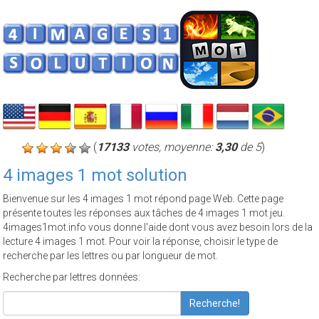
(
17133
votes, moyenne:
3,30
de 5
)
4 images 1 mot solution
Bienvenue sur les 4 images 1 mot répond page Web. Cette page
présente toutes les réponses aux tâches de 4 images 1 mot jeu.
4images1mot.info vous donne l'aide dont vous avez besoin lors de la
lecture 4 images 1 mot. Pour voir la réponse, choisir le type de
recherche par les lettres ou par longueur de mot.
Recherche par lettres données:
Recherche!