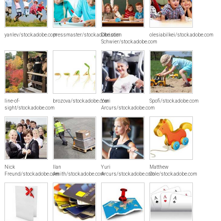
yanlev/stock.adobe.com
pressmaster/stock.adobe.com
Christian
olesiabilkei/stock.adobe.com
Schwier/stock.adobe.com
line-of-
brozova/stock.adobe.com
Yuri
Spofi/stock.adobe.com
sight/stock.adobe.com
Arcurs/stock.adobe.com
Nick
Ilan
Yuri
Matthew
Freund/stock.adobe.com
Amith/stock.adobe.com
Arcurs/stock.adobe.com
Cole/stock.adobe.com