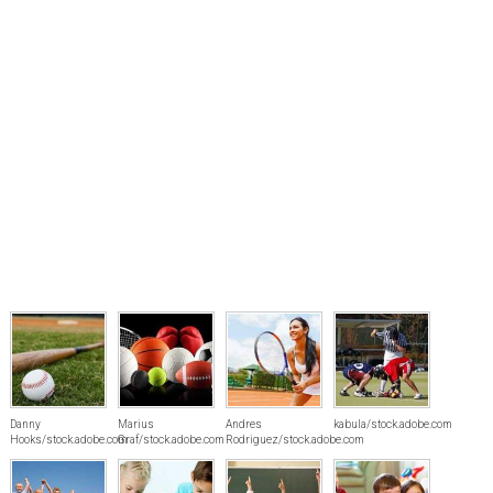
Danny
Marius
Andres
kabula/stock.adobe.com
Hooks/stock.adobe.com
Graf/stock.adobe.com
Rodriguez/stock.adobe.com