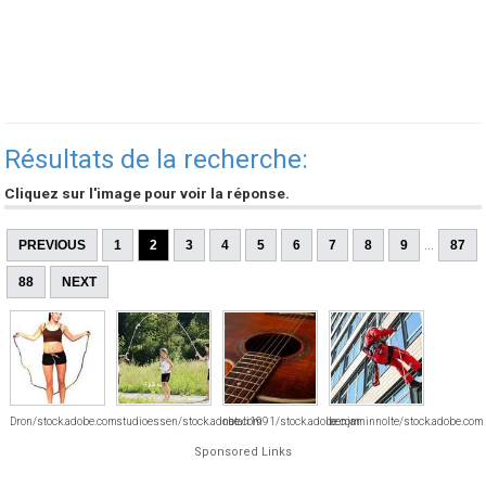
Résultats de la recherche:
Cliquez sur l'image pour voir la réponse.
...
PREVIOUS
1
2
3
4
5
6
7
8
9
87
88
NEXT
Dron/stock.adobe.com
studioessen/stock.adobe.com
natali1991/stock.adobe.com
benjaminnolte/stock.adobe.com
Sponsored Links