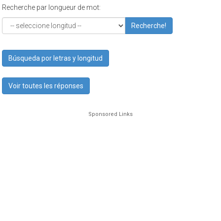
Recherche par longueur de mot:
Recherche!
Búsqueda por letras y longitud
Voir toutes les réponses
Sponsored Links