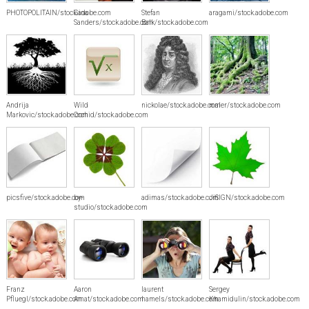
PHOTOPOLITAIN/stock.adobe.com
Gina
Stefan
aragami/stock.adobe.com
Sanders/stock.adobe.com
Balk/stock.adobe.com
Andrija
Wild
nickolae/stock.adobe.com
maler/stock.adobe.com
Markovic/stock.adobe.com
Orchid/stock.adobe.com
picsfive/stock.adobe.com
by-
adimas/stock.adobe.com
JiSIGN/stock.adobe.com
studio/stock.adobe.com
Franz
Aaron
laurent
Sergey
Pfluegl/stock.adobe.com
Amat/stock.adobe.com
hamels/stock.adobe.com
Khamidulin/stock.adobe.com