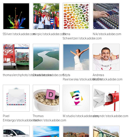
SSilver/stock.adobe.com
mirpic/stock.adobe.com
Elena
Nik/stock.adobe.com
Schweitzer/stock.adobe.com
thomaslerchphoto/stock.adobe.com
Cmon/stock.adobe.com
Edyta
Andreas
Pawlowska/stock.adobe.com
Wolf/stock.adobe.com
Pixel
Thomas
M.studio/stock.adobe.com
alexyndr/stock.adobe.com
Embargo/stock.adobe.com
Hecker/stock.adobe.com