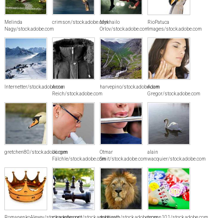
Melinda
crimson/stock.adobe.com
Mykhailo
RioPatuca
Nagy/stock.adobe.com
Orlov/stock.adobe.com
Images/stock.adobe.com
Internetter/stock.adobe.com
Anna
harvepino/stock.adobe.com
Adam
Reich/stock.adobe.com
Gregor/stock.adobe.com
gretchen80/stock.adobe.com
Jürgen
Otmar
alain
Fälchle/stock.adobe.com
Smit/stock.adobe.com
wacquier/stock.adobe.com
RomanenkoAlexey/stock.adobe.com
cirquedesprit/stock.adobe.com
mattiaath/stock.adobe.com
tycoon101/stock.adobe.com