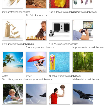
mates/stock.adobe.com
Brad
1stGallery/stock.adobe.com
gradt/stock.adobe.com
Pict/stock.adobe.com
styleuneed/stock.adobe.com
Markus
drizzd/stock.adobe.com
Light
Bormann/stock.adobe.com
Impression/stock.adobe.com
Anton
javier
NinaMalyna/stock.adobe.com
Inga
Gvozdikov/stock.adobe.com
brosch/stock.adobe.com
Nielsen/stock.adobe.com