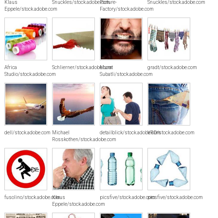
Klaus
Snuckles/stock.adobe.com
Picture-
Snuckles/stock.adobe.com
Eppele/stock.adobe.com
Factory/stock.adobe.com
Africa
Schlierner/stock.adobe.com
Murat
gradt/stock.adobe.com
Studio/stock.adobe.com
Subatli/stock.adobe.com
dell/stock.adobe.com
Michael
detailblick/stock.adobe.com
VRD/stock.adobe.com
Rosskothen/stock.adobe.com
fusolino/stock.adobe.com
Klaus
picsfive/stock.adobe.com
picsfive/stock.adobe.com
Eppele/stock.adobe.com