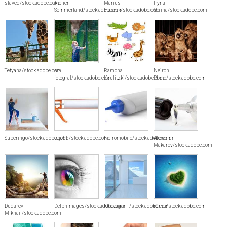
slaved/stock.adobe.com
Atelier
Marius
Iryna
Sommerland/stock.adobe.com
Hasnik/stock.adobe.com
Volina/stock.adobe.com
Tetyana/stock.adobe.com
st-
Ramona
Nejron
fotograf/stock.adobe.com
Kaulitzki/stock.adobe.com
Photo/stock.adobe.com
Superingo/stock.adobe.com
tuja66/stock.adobe.com
Neiromobile/stock.adobe.com
Alexandr
Makarov/stock.adobe.com
Dudarev
Delphimages/stock.adobe.com
XtravaganT/stock.adobe.com
r0mu/stock.adobe.com
Mikhail/stock.adobe.com