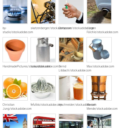
by-
skatzenberger/stock.adobe.com
Composer/stock.adobe.com
Jürgen
studio/stock.adobe.com
Fälchle/stock.adobe.com
HandmadePictures/stock.adobe.com
luna/stock.adobe.com
Bernd
Max/stock.adobe.com
Libbach/stock.adobe.com
Christian
fefufoto/stock.adobe.com
hjschneider/stock.adobe.com
Marcel
Jung/stock.adobe.com
Mende/stock.adobe.com