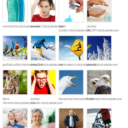
monticellllo/stock.adobe.com
auremar/stock.adobe.com
David
Jérôme
Gordon/stock.adobe.com
SALORT/stock.adobe.com
grafikplusfoto/stock.adobe.com
mma23/stock.adobe.com
markrubens/stock.adobe.com
samott/stock.adobe.com
Mark
Andrey
Sharpshot/stock.adobe.com
Trikertreet/stock.adobe.com
Herreid/stock.adobe.com
Kiselev/stock.adobe.com