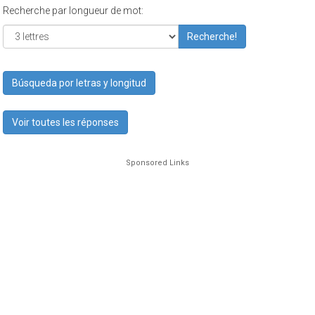
Recherche par longueur de mot:
Recherche!
Búsqueda por letras y longitud
Voir toutes les réponses
Sponsored Links