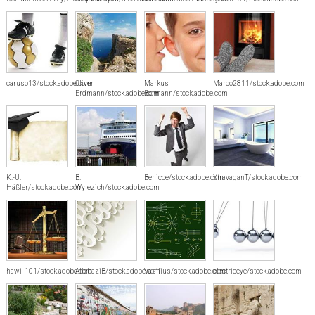
caruso13/stock.adobe.com
Oliver
Markus
Marco2811/stock.adobe.com
Erdmann/stock.adobe.com
Bormann/stock.adobe.com
K.-U.
B.
Benicce/stock.adobe.com
XtravaganT/stock.adobe.com
Häßler/stock.adobe.com
Wylezich/stock.adobe.com
hawi_101/stock.adobe.com
AllebaziB/stock.adobe.com
Vasilius/stock.adobe.com
electriceye/stock.adobe.com