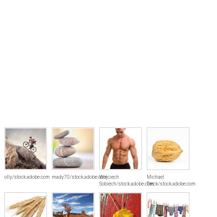
olly/stock.adobe.com
mady70/stock.adobe.com
Wojciech
Michael
Sobiech/stock.adobe.com
Tieck/stock.adobe.com