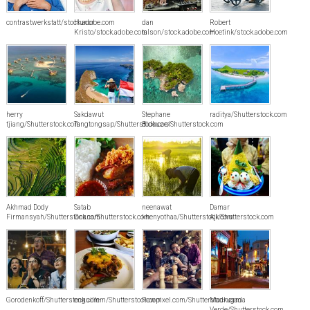
contrastwerkstatt/stock.adobe.com
Hunor
dan
Robert
Kristo/stock.adobe.com
talson/stock.adobe.com
Hoetink/stock.adobe.com
herry
Sakdawut
Stephane
raditya/Shutterstock.com
tjiang/Shutterstock.com
Tangtongsap/Shutterstock.com
Bidouze/Shutterstock.com
Akhmad Dody
Satab
neenawat
Damar
Firmansyah/Shutterstock.com
Gnana/Shutterstock.com
khenyothaa/Shutterstock.com
Aji/Shutterstock.com
Gorodenkoff/Shutterstock.com
enguillem/Shutterstock.com
Rawpixel.com/Shutterstock.com
Madrugada
Verde/Shutterstock.com