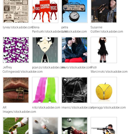
lynea/stock.adobe.com
Olena
petra
Susanne
Pantiukh/stock.adobe.com
b./stock.adobe.com
Güttler/stock.adobe.com
Jeffrey
pcanzo/stock.adobe.com
muro/stock.adobe.com
Piotr
Collingwood/stock.adobe.com
Marcinski/stock.adobe.com
AR
nito/stock.adobe.com
imanic/stock.adobe.com
viperagp/stock.adobe.com
Images/stock.adobe.com