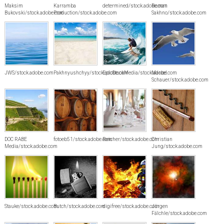
Maksim
Karramba
determined/stock.adobe.com
Roman
Bukovski/stock.adobe.com
Production/stock.adobe.com
Sakhno/stock.adobe.com
JWS/stock.adobe.com
Pakhnyushchyy/stock.adobe.com
EpicStockMedia/stock.adobe.com
Marcel
Schauer/stock.adobe.com
DOC RABE
fotoeb51/stock.adobe.com
Reicher/stock.adobe.com
Christian
Media/stock.adobe.com
Jung/stock.adobe.com
Stauke/stock.adobe.com
Butch/stock.adobe.com
digifree/stock.adobe.com
Jürgen
Fälchle/stock.adobe.com