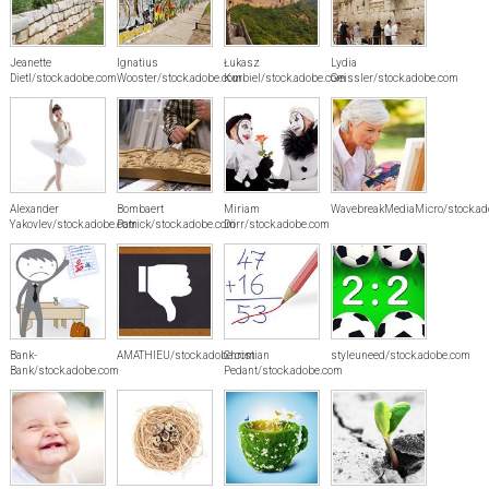
Jeanette
Ignatius
Łukasz
Lydia
Dietl/stock.adobe.com
Wooster/stock.adobe.com
Kurbiel/stock.adobe.com
Geissler/stock.adobe.com
Alexander
Bombaert
Miriam
WavebreakMediaMicro/stock.ad
Yakovlev/stock.adobe.com
Patrick/stock.adobe.com
Dörr/stock.adobe.com
Bank-
AMATHIEU/stock.adobe.com
Christian
styleuneed/stock.adobe.com
Bank/stock.adobe.com
Pedant/stock.adobe.com