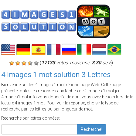
(
17133
votes, moyenne:
3,30
de 5
)
4 images 1 mot solution 3 Lettres
Bienvenue sur les 4 images 1 mot répond page Web. Cette page
présente toutes les réponses aux tâches de 4 images 1 mot jeu.
4images1mot.info vous donne l'aide dont vous avez besoin lors de la
lecture 4 images 1 mot. Pour voir la réponse, choisir le type de
recherche par les lettres ou par longueur de mot.
Recherche par lettres données:
Recherche!