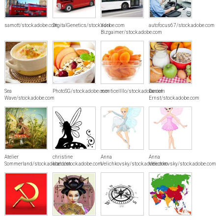
samott/stock.adobe.com
DigitalGenetics/stock.adobe.com
Yuri
autofocus67/stock.adobe.com
Bizgaimer/stock.adobe.com
Sea
PhotoSG/stock.adobe.com
monticellllo/stock.adobe.com
Daniel
Wave/stock.adobe.com
Ernst/stock.adobe.com
Atelier
christine
Anna
Anna
Sommerland/stock.adobe.com
krahl/stock.adobe.com
Velichkovsky/stock.adobe.com
Velichkovsky/stock.adobe.com