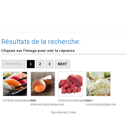
Résultats de la recherche:
Cliquez sur l'image pour voir la réponse.
PREVIOUS
1
2
3
NEXT
HLPhoto/stock.adobe.com
BeTa-
ExQuisine/stock.adobe.com
kab-
Artworks/stock.adobe.com
vision/stock.adobe.com
Sponsored Links