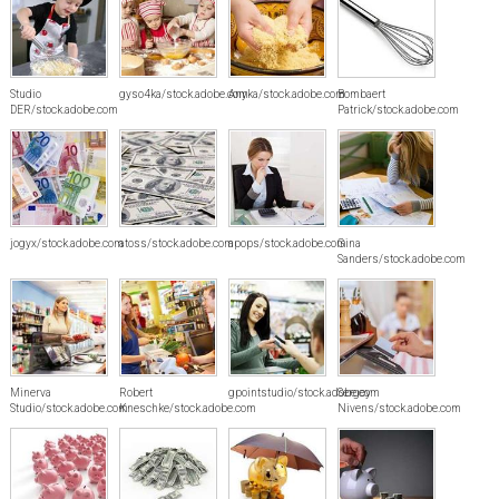
Studio
gyso4ka/stock.adobe.com
Anyka/stock.adobe.com
Bombaert
DER/stock.adobe.com
Patrick/stock.adobe.com
jogyx/stock.adobe.com
atoss/stock.adobe.com
apops/stock.adobe.com
Gina
Sanders/stock.adobe.com
Minerva
Robert
gpointstudio/stock.adobe.com
Sergey
Studio/stock.adobe.com
Kneschke/stock.adobe.com
Nivens/stock.adobe.com