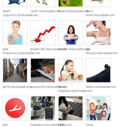
Albert
JackF/stock.adobe.com
foveart/stock.adobe.com
Aaron
Ziganshin/stock.adobe.com
Amat/stock.adobe.com
Syda
tang90246/stock.adobe.com
mast3r/stock.adobe.com
Igor
Productions/stock.adobe.com
Mojzes/stock.adobe.com
pp76/stock.adobe.com
janevans35/stock.adobe.com
Serhiy
Mopic/stock.adobe.com
Kobyakov/stock.adobe.com
Alex
Greatbass.com/stock.adobe.com
Pink
Elena