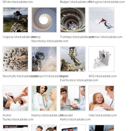
White/stock.adobe.com
Badger/stock.adobe.com
Pichugina/stock.adobe.com
inigocia/stock.adobe.com
Andrey
Trombax/stock.adobe.com
auremar/stock.adobe.com
Navrotskiy/stock.adobe.com
Danomyte/stock.adobe.com
alphaspirit/stock.adobe.com
Ingus
AKS/stock.adobe.com
Evertovskis/stock.adobe.com
Andrei
Kadmy/stock.adobe.com
Alexander
Ilike/stock.adobe.com
Tsalko/stock.adobe.com
Raths/stock.adobe.com