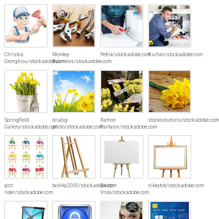
Christos
Monkey
Petrik/stock.adobe.com
Kurhan/stock.adobe.com
Georghiou/stock.adobe.com
Business/stock.adobe.com
Springfield
drubig-
Ramon
stocksolutions/stock.adobe.com
Gallery/stock.adobe.com
photo/stock.adobe.com
Pantalon/stock.adobe.com
pict
tashka2000/stock.adobe.com
Guido
nikkytok/stock.adobe.com
rider/stock.adobe.com
Vrola/stock.adobe.com