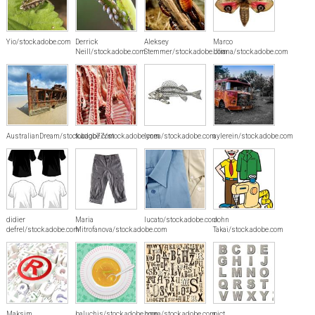
Yio/stock.adobe.com
Derrick
Aleksey
Marco
Neill/stock.adobe.com
Stemmer/stock.adobe.com
Uliana/stock.adobe.com
AustralianDream/stock.adobe.com
tobago77/stock.adobe.com
lynea/stock.adobe.com
aylerein/stock.adobe.com
didier
Maria
lucato/stock.adobe.com
John
defrel/stock.adobe.com
Mitrofanova/stock.adobe.com
Takai/stock.adobe.com
Maksim
baluchis/stock.adobe.com
lynea/stock.adobe.com
pict