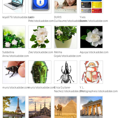
koya979/stock.adobe.com
Laz'e-
DURIS
Yves
Pete/stock.adobe.com
Guillaume/stock.adobe.com
Damin/stock.adobe.com
Subbotina
Zee/stock.adobe.com
Meliha
Aquiya/stock.adobe.com
Anna/stock.adobe.com
Gojak/stock.adobe.com
muro/stock.adobe.com
muro/stock.adobe.com
Erica Guilane-
Y. L.
Nachez/stock.adobe.com
Photographies/stock.adobe.com