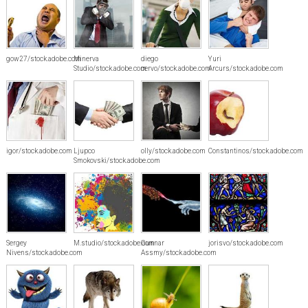
gow27/stock.adobe.com
Minerva
diego
Yuri
Studio/stock.adobe.com
cervo/stock.adobe.com
Arcurs/stock.adobe.com
igor/stock.adobe.com
Ljupco
olly/stock.adobe.com
Constantinos/stock.adobe.com
Smokovski/stock.adobe.com
Sergey
M.studio/stock.adobe.com
Gunnar
jorisvo/stock.adobe.com
Nivens/stock.adobe.com
Assmy/stock.adobe.com