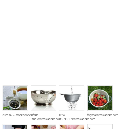
dream79/stock.adobe.com
Africa
ILYA
fotyma/stock.adobe.com
Studio/stock.adobe.com
AKINSHIN/stock.adobe.com