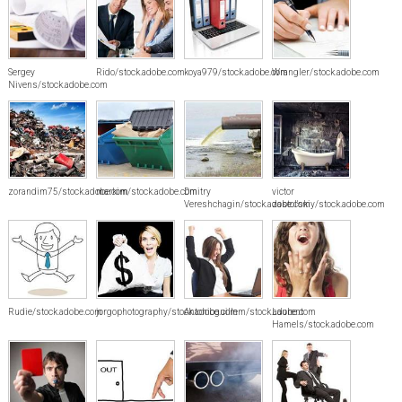
Sergey
Rido/stock.adobe.com
koya979/stock.adobe.com
Wrangler/stock.adobe.com
Nivens/stock.adobe.com
zorandim75/stock.adobe.com
markim/stock.adobe.com
Dmitry
victor
Vereshchagin/stock.adobe.com
zastol'skiy/stock.adobe.com
Rudie/stock.adobe.com
jorgophotography/stock.adobe.com
Antonioguillem/stock.adobe.com
Laurent
Hamels/stock.adobe.com