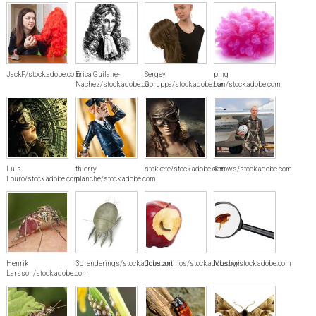
JackF/stock.adobe.com
Erica Guilane-
Sergey
ping
Nachez/stock.adobe.com
Goruppa/stock.adobe.com
han/stock.adobe.com
Luis
thierry
stokkete/stock.adobe.com
Arrows/stock.adobe.com
Louro/stock.adobe.com
planche/stock.adobe.com
Henrik
3drenderings/stock.adobe.com
Constantinos/stock.adobe.com
Mushy/stock.adobe.com
Larsson/stock.adobe.com