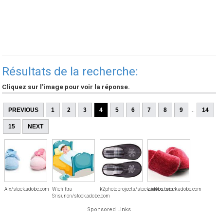
Résultats de la recherche:
Cliquez sur l'image pour voir la réponse.
...
PREVIOUS
1
2
3
4
5
6
7
8
9
14
15
NEXT
Alx/stock.adobe.com
Wichittra
k2photoprojects/stock.adobe.com
zhekos/stock.adobe.com
Srisunon/stock.adobe.com
Sponsored Links