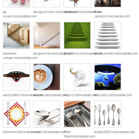
ag
designsoliman/stock.adobe.com
Unclesam/stock.adobe.com
Brian
visuell/stock.adobe.com
Jackson/stock.adobe.com
alexandre
poligonchik/stock.adobe.com
dimdimich/stock.adobe.com
vector_master/stock.adobe.com
zveiger/stock.adobe.com
aleciccotelli/stock.adobe.com
dubova/stock.adobe.com
artjazz/stock.adobe.com
boscorelli/stock.adobe.com
vectomart/stock.adobe.com
ninell/stock.adobe.com
Peter
tashka2000/stock.adobe.com
Polak/stock.adobe.com