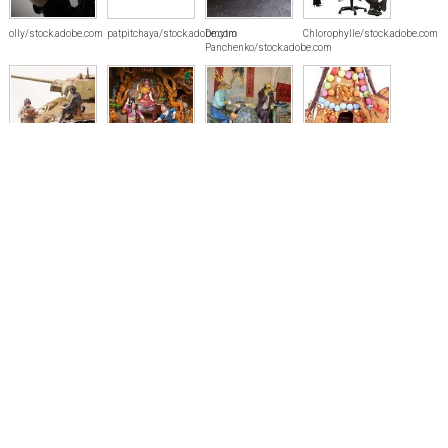
olly/stock.adobe.com
patpitchaya/stock.adobe.com
Dmytro
Chlorophylle/stock.adobe.com
Panchenko/stock.adobe.com
Aikon/stock.adobe.com
lucazzitto/stock.adobe.com
lucazzitto/stock.adobe.com
TwilightArtPictures/stock.adob
...
PREVIOUS
1
2
3
4
5
6
7
8
9
14
15
NEXT
Réponses par longueur:
2 lettres
3 lettres
4 lettres
5 lettres
6 lettres
7 lettres
8 lettres
9 lettres