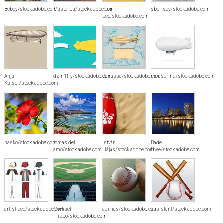
Beboy/stock.adobe.com
MasterLu/stock.adobe.com
Pius
sborisov/stock.adobe.com
Lee/stock.adobe.com
Anja
dzm1try/stock.adobe.com
Danussa/stock.adobe.com
mouse_md/stock.adobe.com
Kaiser/stock.adobe.com
nasko/stock.adobe.com
tomas del
István
Bade
amo/stock.adobe.com
Hájas/stock.adobe.com
Uwe/stock.adobe.com
artisticco/stock.adobe.com
Michael
adimas/stock.adobe.com
assistant/stock.adobe.com
Flippo/stock.adobe.com