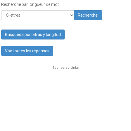
Recherche par longueur de mot:
Recherche!
Búsqueda por letras y longitud
Voir toutes les réponses
Sponsored Links