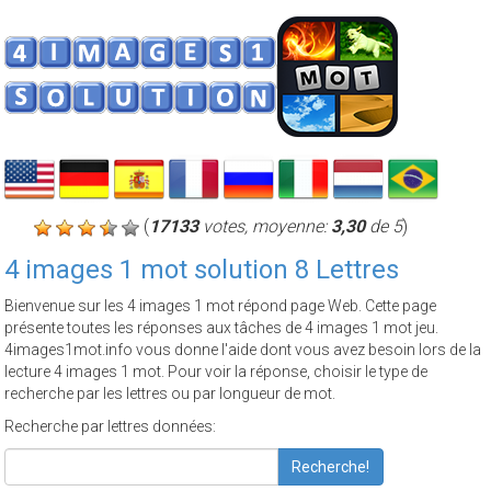
(
17133
votes, moyenne:
3,30
de 5
)
4 images 1 mot solution 8 Lettres
Bienvenue sur les 4 images 1 mot répond page Web. Cette page
présente toutes les réponses aux tâches de 4 images 1 mot jeu.
4images1mot.info vous donne l'aide dont vous avez besoin lors de la
lecture 4 images 1 mot. Pour voir la réponse, choisir le type de
recherche par les lettres ou par longueur de mot.
Recherche par lettres données:
Recherche!