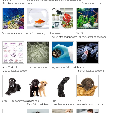
Kabakou/stock.adobe.com
rider/stock.adobe.com
Vitas/stock.adobe.com
studiophotopro/stock.adobe.com
Jane
Sergii
Kelly/stock.adobe.com
Figurnyi/stock.adobe.com
Alila Medical
Jezper/stock.adobe.com
anyaivanova/stock.adobe.com
Dmitry
Media/stock.adobe.com
Knorre/stock.adobe.com
artSILENSEcom/stock.adobe.com
Viorel
Eric
Eric
Sima/stock.adobe.com
Isselée/stock.adobe.com
Isselée/stock.adobe.com