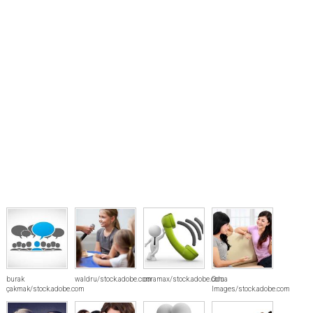
burak
waldru/stock.adobe.com
coramax/stock.adobe.com
Odua
çakmak/stock.adobe.com
Images/stock.adobe.com