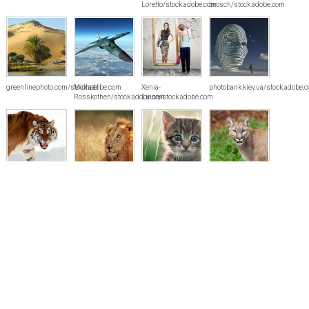
Loretto/stock.adobe.com
brosch/stock.adobe.com
greenlinephoto.com/stock.adobe.com
Michael
Xenia-
photobank.kiev.ua/stock.adobe.
Rosskothen/stock.adobe.com
Luise/stock.adobe.com
Uryadnikov
JohanSwanepoel/stock.adobe.com
ivan
Sarah Cheriton-
Sergey/stock.adobe.com
kmit/stock.adobe.com
Jones/stock.adobe.com
Peter
iMAGINE/stock.adobe.com
bizoo_n/stock.adobe.com
Fotomicar/stock.adobe.com
Heckmeier/stock.adobe.com