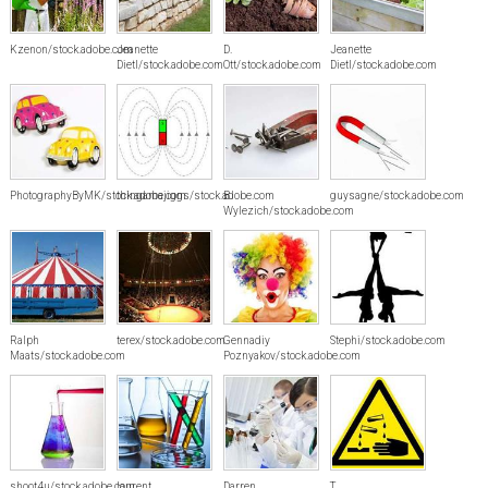
Kzenon/stock.adobe.com
Jeanette
D.
Jeanette
Dietl/stock.adobe.com
Ott/stock.adobe.com
Dietl/stock.adobe.com
PhotographyByMK/stock.adobe.com
thingamajiggs/stock.adobe.com
B.
guysagne/stock.adobe.com
Wylezich/stock.adobe.com
Ralph
terex/stock.adobe.com
Gennadiy
Stephi/stock.adobe.com
Maats/stock.adobe.com
Poznyakov/stock.adobe.com
shoot4u/stock.adobe.com
laurent
Darren
T.