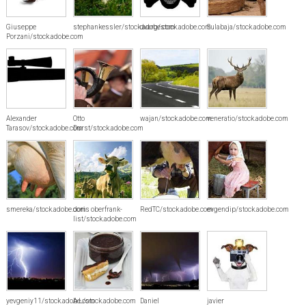
Giuseppe
stephankessler/stock.adobe.com
dvarg/stock.adobe.com
Sulabaja/stock.adobe.com
Porzani/stock.adobe.com
Alexander
Otto
wajan/stock.adobe.com
veneratio/stock.adobe.com
Tarasov/stock.adobe.com
Durst/stock.adobe.com
smereka/stock.adobe.com
doris oberfrank-
RedTC/stock.adobe.com
evgendip/stock.adobe.com
list/stock.adobe.com
yevgeniy11/stock.adobe.com
A.L/stock.adobe.com
Daniel
javier