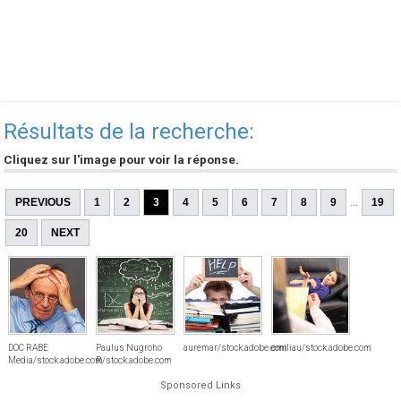
Résultats de la recherche:
Cliquez sur l'image pour voir la réponse.
...
PREVIOUS
1
2
3
4
5
6
7
8
9
19
20
NEXT
DOC RABE
Paulus Nugroho
auremar/stock.adobe.com
emiliau/stock.adobe.com
Media/stock.adobe.com
R/stock.adobe.com
Sponsored Links