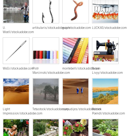
U.
artikularis/stock.adobe.com
guy/stock.adobe.com
LUCKAS/stock.adobe.com
Woell/stock.adobe.com
WoGi/stock.adobe.com
Piotr
montebelli/stock.adobe.com
Taras
Marcinski/stock.adobe.com
Livyy/stock.adobe.com
Light
Tetastock/stock.adobe.com
nuryudijes/stock.adobe.com
Patrick
Impression/stock.adobe.com
Poendl/stock.adobe.com