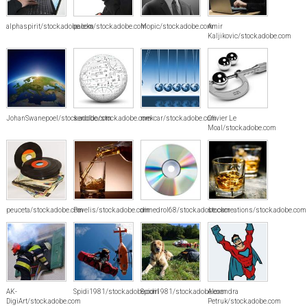
alphaspirit/stock.adobe.com
paleka/stock.adobe.com
Mopic/stock.adobe.com
Amir
Kaljikovic/stock.adobe.com
JohanSwanepoel/stock.adobe.com
senoldo/stock.adobe.com
mekcar/stock.adobe.com
Olivier Le
Moal/stock.adobe.com
peuceta/stock.adobe.com
Pavelis/stock.adobe.com
dimedrol68/stock.adobe.com
stockcreations/stock.adobe.com
AK-
Spidi1981/stock.adobe.com
Spidi1981/stock.adobe.com
Alexandra
DigiArt/stock.adobe.com
Petruk/stock.adobe.com