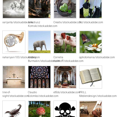
varijanta/stock.adobe.com
Arkadiusz
Creatix/stock.adobe.com
NJ/stock.adobe.com
Komski/stock.adobe.com
nahariyani100/stock.adobe.com
Andrey
Cornelia
qphotomania/stock.adobe.com
Burmakin/stock.adobe.com
Kalkhoff/stock.adobe.com
line-of-
Claudio
etfoto/stock.adobe.com
PRILL
sight/stock.adobe.com
Colombo/stock.adobe.com
Mediendesign/stock.adobe.com