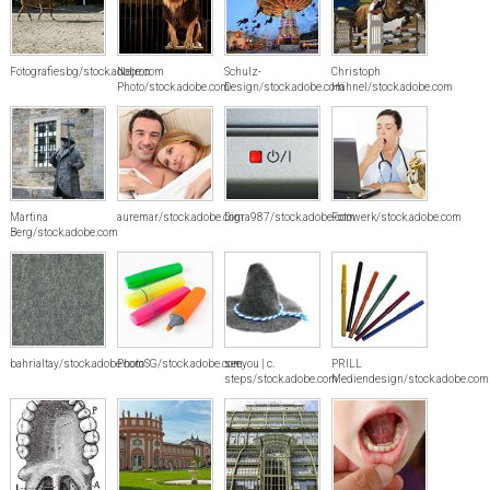
Fotografiesbg/stock.adobe.com
Nejron
Schulz-
Christoph
Photo/stock.adobe.com
Design/stock.adobe.com
Hähnel/stock.adobe.com
Martina
auremar/stock.adobe.com
Digra987/stock.adobe.com
Fotowerk/stock.adobe.com
Berg/stock.adobe.com
bahrialtay/stock.adobe.com
PhotoSG/stock.adobe.com
seeyou | c.
PRILL
steps/stock.adobe.com
Mediendesign/stock.adobe.com