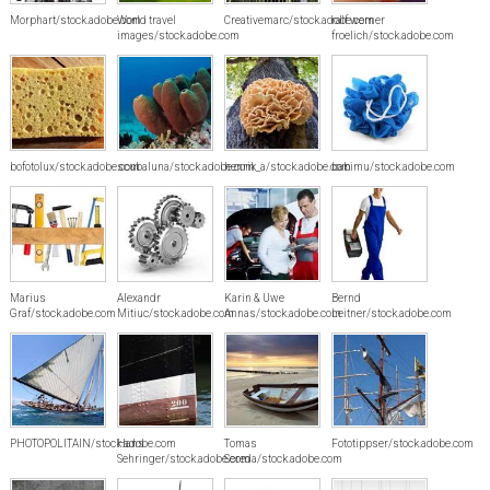
Morphart/stock.adobe.com
World travel
Creativemarc/stock.adobe.com
ralf werner
images/stock.adobe.com
froelich/stock.adobe.com
bofotolux/stock.adobe.com
scubaluna/stock.adobe.com
henrik_a/stock.adobe.com
babimu/stock.adobe.com
Marius
Alexandr
Karin & Uwe
Bernd
Graf/stock.adobe.com
Mitiuc/stock.adobe.com
Annas/stock.adobe.com
Leitner/stock.adobe.com
PHOTOPOLITAIN/stock.adobe.com
Hans
Tomas
Fototippser/stock.adobe.com
Sehringer/stock.adobe.com
Sereda/stock.adobe.com