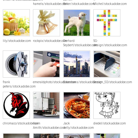
hamels/stock.adobe.com
Baker/stock.adobe.com
Michel/stock.adobe.com
lily/stock.adobe.com
rockpix/stock.adobe.com
Gerhard
SG-
Seybert/stock.adobe.com
design/stock.adobe.com
frank
emeraldphoto/stock.adobe.com
Eisenhans/stock.adobe.com
Design_5D/stock.adobe.com
peters/stock.adobe.com
chromaco/stock.adobe.com
Ilan
Jack
diedel/stock.adobe.com
Amith/stock.adobe.com
Jelly/stock.adobe.com