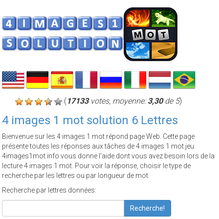
(
17133
votes, moyenne:
3,30
de 5
)
4 images 1 mot solution 6 Lettres
Bienvenue sur les 4 images 1 mot répond page Web. Cette page
présente toutes les réponses aux tâches de 4 images 1 mot jeu.
4images1mot.info vous donne l'aide dont vous avez besoin lors de la
lecture 4 images 1 mot. Pour voir la réponse, choisir le type de
recherche par les lettres ou par longueur de mot.
Recherche par lettres données:
Recherche!