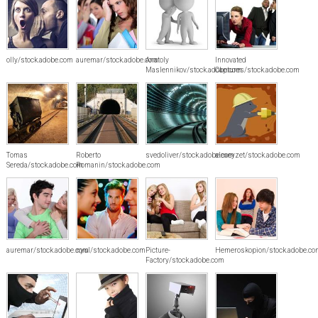
olly/stock.adobe.com
auremar/stock.adobe.com
Anatoly
Innovated
Maslennikov/stock.adobe.com
Captures/stock.adobe.com
Tomas
Roberto
svedoliver/stock.adobe.com
alexeyzet/stock.adobe.com
Sereda/stock.adobe.com
Romanin/stock.adobe.com
auremar/stock.adobe.com
nyul/stock.adobe.com
Picture-
Hemeroskopion/stock.adobe.co
Factory/stock.adobe.com