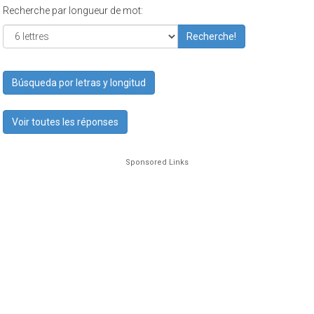
Recherche par longueur de mot:
Recherche!
Búsqueda por letras y longitud
Voir toutes les réponses
Sponsored Links