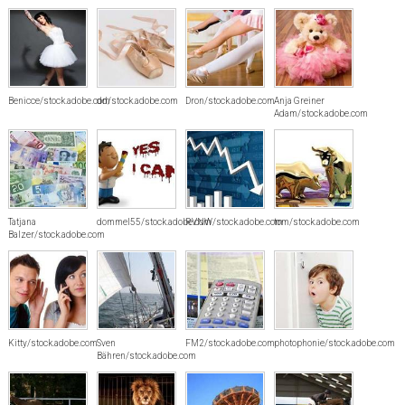
Benicce/stock.adobe.com
dd/stock.adobe.com
Dron/stock.adobe.com
Anja Greiner
Adam/stock.adobe.com
Tatjana
dommel55/stock.adobe.com
RVNW/stock.adobe.com
tom/stock.adobe.com
Balzer/stock.adobe.com
Kitty/stock.adobe.com
Sven
FM2/stock.adobe.com
photophonie/stock.adobe.com
Bähren/stock.adobe.com